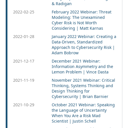
& Radigan
2022-02-25
February 2022 Webinar: Threat
Modeling: The Unexamined
Cyber Risk is Not Worth
Considering | Matt Karnas
2022-01-28
January 2022 Webinar: Creating a
Data-Driven, Standardized
Approach to Cybersecurity Risk |
Adam Bobrow
2021-12-17
December 2021 Webinar:
Information Asymmetry and the
Lemon Problem | Vince Dasta
2021-11-19
November 2021 Webinar: Critical
Thinking, Systems Thinking and
Design Thinking for
Cybersecurity | Brian Barnier
2021-10-29
October 2021 Webinar: Speaking
the Language of Uncertainty
When You Are a Risk Mad
Scientist | Justin Schell