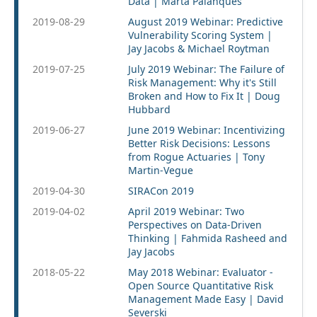
Data | Marta Palanques
2019-08-29
August 2019 Webinar: Predictive
Vulnerability Scoring System |
Jay Jacobs & Michael Roytman
2019-07-25
July 2019 Webinar: The Failure of
Risk Management: Why it's Still
Broken and How to Fix It | Doug
Hubbard
2019-06-27
June 2019 Webinar: Incentivizing
Better Risk Decisions: Lessons
from Rogue Actuaries | Tony
Martin-Vegue
2019-04-30
SIRACon 2019
2019-04-02
April 2019 Webinar: Two
Perspectives on Data-Driven
Thinking | Fahmida Rasheed and
Jay Jacobs
2018-05-22
May 2018 Webinar: Evaluator -
Open Source Quantitative Risk
Management Made Easy | David
Severski