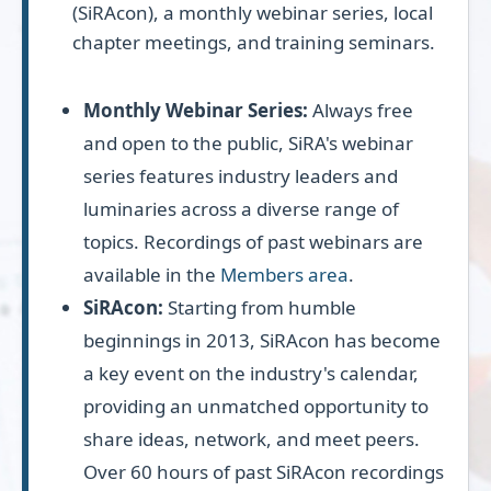
(SiRAcon), a monthly webinar series, local
chapter meetings, and training seminars.
Monthly Webinar Series:
Always free
and open to the public, SiRA's webinar
series features industry leaders and
luminaries across a diverse range of
topics. Recordings of past webinars are
available in the
Members area
.
SiRAcon:
Starting from humble
beginnings in 2013, SiRAcon has become
a key event on the industry's calendar,
providing an unmatched opportunity to
share ideas, network, and meet peers.
Over 60 hours of past SiRAcon recordings