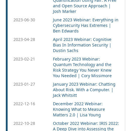
Quantification Using Fair: A Free
and Open Source Approach |
Josh Marker
2023-06-30
June 2023 Webinar: Everything in
Cybersecurity Has Extremes |
Ben Edwards
2023-04-28
April 2023 Webinar: Cognitive
Bias In Information Security |
Dustin Sachs
2023-02-21
February 2023 Webinar:
Quantum Technology and the
Risk Strategy You Never Knew
You Needed | Cory Missimore
2023-01-27
January 2023 Webinar: Chatting
About Risk. With a Computer. |
Jack Whitsitt
2022-12-16
December 2022 Webinar:
Knowing What to Measure
Matters 2.0 | Lisa Young
2022-10-28
October 2022 Webinar: IRIS 2022:
A Deep Dive into Assessing the