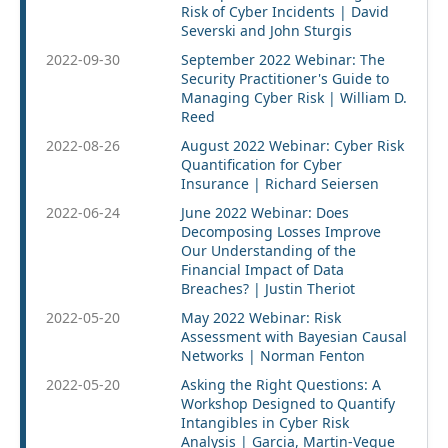
Risk of Cyber Incidents | David
Severski and John Sturgis
2022-09-30
September 2022 Webinar: The
Security Practitioner's Guide to
Managing Cyber Risk | William D.
Reed
2022-08-26
August 2022 Webinar: Cyber Risk
Quantification for Cyber
Insurance | Richard Seiersen
2022-06-24
June 2022 Webinar: Does
Decomposing Losses Improve
Our Understanding of the
Financial Impact of Data
Breaches? | Justin Theriot
2022-05-20
May 2022 Webinar: Risk
Assessment with Bayesian Causal
Networks | Norman Fenton
2022-05-20
Asking the Right Questions: A
Workshop Designed to Quantify
Intangibles in Cyber Risk
Analysis | Garcia, Martin-Vegue