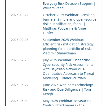
Everyday Risk Decision Support |
William Reed
2025-10-24
October 2025 Webinar: Breaking
barriers: Simple and open-source
risk quantification, for all |
Matthias Pouyanne & Anne
Lupfer
2025-09-26
September 2025 Webinar:
Efficient risk mitigation strategy
planning for a portfolio of risks |
Vladimir Shnaydman
2025-07-25
July 2025 Webinar: Enhancing
Cybersecurity Risk Assessments
with Bayesian Networks: A
Quantitative Approach to Threat
Modeling | Didier Jourdain
2025-06-27
June 2025 Webinar: Technology
Risk and Due Dilligence | Tom
Keogh
2025-05-30
May 2025 Webinar: Measuring
Control Effectiveness - the