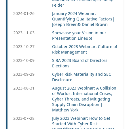
Felder
2024-01-26
January 2024 Webinar:
Quantifying Qualitative Factors|
Joseph Breen& Daniel Brown
2023-11-03
Showcase your Vision in our
Presentation Lineup!
2023-10-27
October 2023 Webinar: Culture of
Risk Management
2023-10-09
SiRA 2023 Board of Directors
Elections
2023-09-29
Cyber Risk Materiality and SEC
Disclosure
2023-08-31
August 2023 Webinar: A Collision
of Worlds: International Crises,
Cyber Threats, and Mitigating
Supply Chain Disruption |
Matthew York
2023-07-28
July 2023 Webinar: How to Get
Started With Cyber Risk