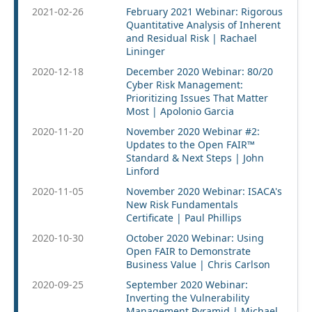
2021-02-26
February 2021 Webinar: Rigorous
Quantitative Analysis of Inherent
and Residual Risk | Rachael
Lininger
2020-12-18
December 2020 Webinar: 80/20
Cyber Risk Management:
Prioritizing Issues That Matter
Most | Apolonio Garcia
2020-11-20
November 2020 Webinar #2:
Updates to the Open FAIR™
Standard & Next Steps | John
Linford
2020-11-05
November 2020 Webinar: ISACA's
New Risk Fundamentals
Certificate | Paul Phillips
2020-10-30
October 2020 Webinar: Using
Open FAIR to Demonstrate
Business Value | Chris Carlson
2020-09-25
September 2020 Webinar:
Inverting the Vulnerability
Management Pyramid | Michael