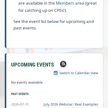
are available in the
Members area
(great
for catching up on CPEs!).
See the event list below for upcoming and
past events.
UPCOMING EVENTS
Switch to Calendar View
No events available
PAST EVENTS
2026-07-31
July 2026 Webinar: Real Examples