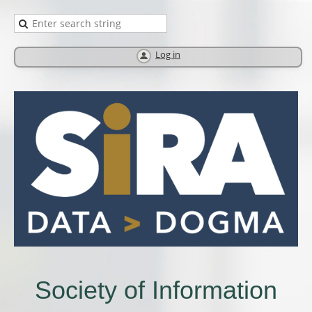
Log in
Society of Information