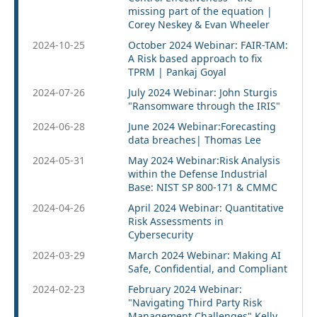
missing part of the equation |
Corey Neskey & Evan Wheeler
2024-10-25
October 2024 Webinar: FAIR-TAM:
A Risk based approach to fix
TPRM | Pankaj Goyal
2024-07-26
July 2024 Webinar: John Sturgis
"Ransomware through the IRIS"
2024-06-28
June 2024 Webinar:Forecasting
data breaches| Thomas Lee
2024-05-31
May 2024 Webinar:Risk Analysis
within the Defense Industrial
Base: NIST SP 800-171 & CMMC
2024-04-26
April 2024 Webinar: Quantitative
Risk Assessments in
Cybersecurity
2024-03-29
March 2024 Webinar: Making AI
Safe, Confidential, and Compliant
2024-02-23
February 2024 Webinar:
"Navigating Third Party Risk
Management Challenges" Kelly