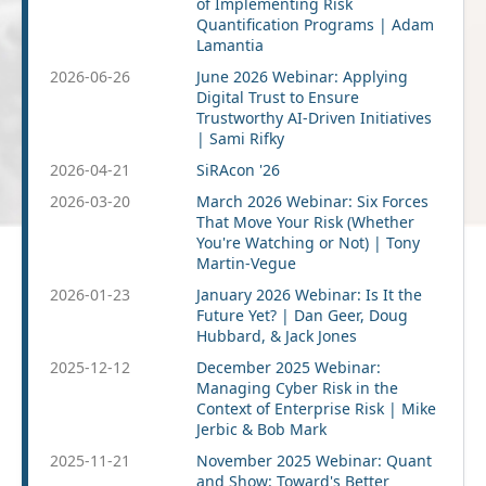
of Implementing Risk
Quantification Programs | Adam
Lamantia
2026-06-26
June 2026 Webinar: Applying
Digital Trust to Ensure
Trustworthy AI-Driven Initiatives
| Sami Rifky
2026-04-21
SiRAcon '26
2026-03-20
March 2026 Webinar: Six Forces
That Move Your Risk (Whether
You're Watching or Not) | Tony
Martin-Vegue
2026-01-23
January 2026 Webinar: Is It the
Future Yet? | Dan Geer, Doug
Hubbard, & Jack Jones
2025-12-12
December 2025 Webinar:
Managing Cyber Risk in the
Context of Enterprise Risk | Mike
Jerbic & Bob Mark
2025-11-21
November 2025 Webinar: Quant
and Show: Toward's Better