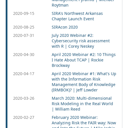
Roytman
2020-09-15
SIRA's Northwest Arkansas
Chapter Launch Event
2020-08-25
SIRAcon 2020
2020-07-31
July 2020 Webinar #2:
Cybersecurity risk assessment
with R | Corey Neskey
2020-04-30
April 2020 Webinar #2: 10 Things
I Hate About TCAP | Rockie
Brockway
2020-04-17
April 2020 Webinar #1: What's Up
with the Information Risk
Management Body of Knowledge
(IRMBOK)? | Jeff Lowder
2020-03-26
March 2020: Multi-dimensional
Risk Modeling in the Real World
| William Reed
2020-02-27
February 2020 Webinar:
Analyzing Risk the FAIR way: Now