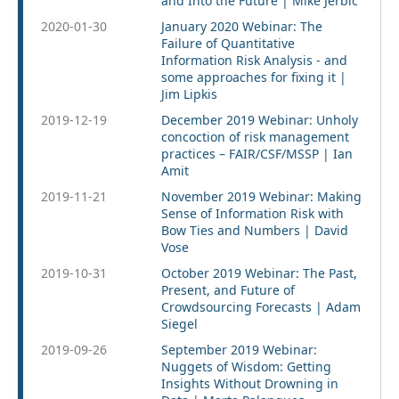
and Into the Future | Mike Jerbic
2020-01-30
January 2020 Webinar: The
Failure of Quantitative
Information Risk Analysis - and
some approaches for fixing it |
Jim Lipkis
2019-12-19
December 2019 Webinar: Unholy
concoction of risk management
practices – FAIR/CSF/MSSP | Ian
Amit
2019-11-21
November 2019 Webinar: Making
Sense of Information Risk with
Bow Ties and Numbers | David
Vose
2019-10-31
October 2019 Webinar: The Past,
Present, and Future of
Crowdsourcing Forecasts | Adam
Siegel
2019-09-26
September 2019 Webinar:
Nuggets of Wisdom: Getting
Insights Without Drowning in