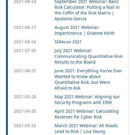
2021-09-24
September 2021 Webinar: Basic
Risk Calculator: Putting a Nail in
the Coffin of the Risk Matrix |
Apolonio Garcia
2021-08-27
August 2021 Webinar:
Impertinence | Graeme Keith
2021-08-04
SIRAcon 2021
2021-07-30
July 2021 Webinar:
Communicating Quantitative Risk
Results to the Board
2021-06-25
June 2021: Everything You’ve Ever
Wanted to Know about
Quantitative Risk, but Were
Afraid to Ask
2021-05-28
May 2021 Webinar: Aligning our
Security Programs with ERM
2021-04-30
April 2021 Webinar: Calculating
Reserves for Cyber Risk
2021-03-26
March 2021 Webinar: All Roads
Lead to Risk | Lisa Young