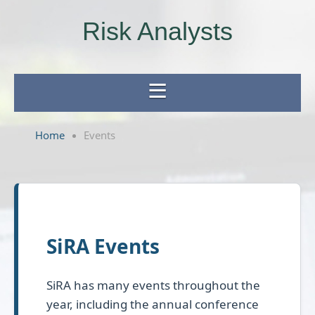
Risk Analysts
Home
Events
SiRA Events
SiRA has many events throughout the
year, including the annual conference