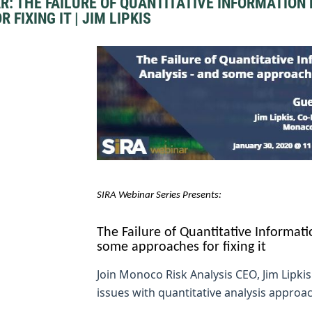
: THE FAILURE OF QUANTITATIVE INFORMATION R
FIXING IT | JIM LIPKIS
SIRA Webinar Series Presents:
The Failure of Quantitative Informati
some approaches for fixing it
Join Monoco Risk Analysis CEO, Jim Lipk
issues with quantitative analysis approa