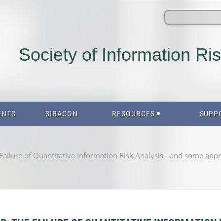
Society of Information Ri
ENTS
SIRACON
RESOURCES
SUPP
ilure of Quantitative Information Risk Analysis - and some approa