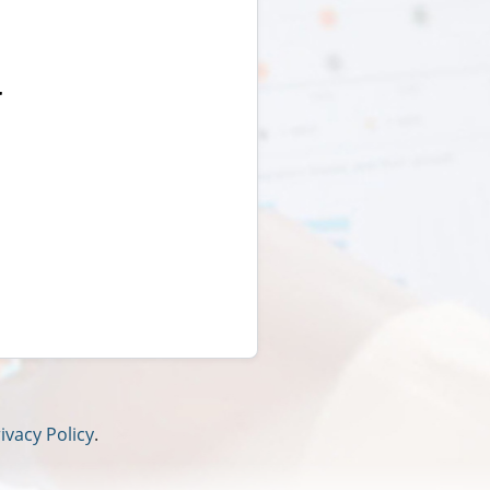
r
ivacy Policy
.