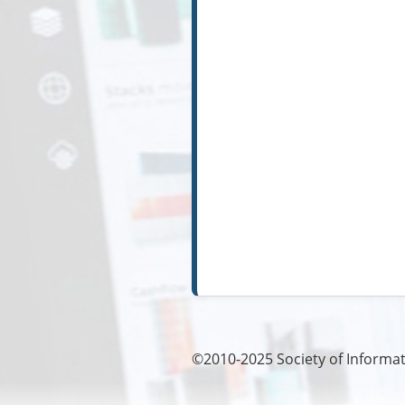
©2010-2025
Society of Informat