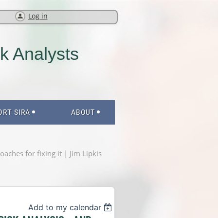
Log in
sk Analysts
ORT SIRA
ABOUT
ches for fixing it | Jim Lipkis
Add to my calendar