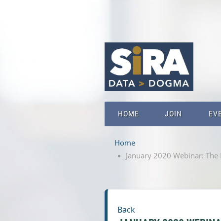
HOME
JOIN
EV
Home
January 2020 Webinar: The Fa
Back