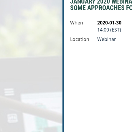
JANUARY 2020 WEBINAR
SOME APPROACHES FOR 
When
2020-01-30
14:00 (EST)
Location
Webinar