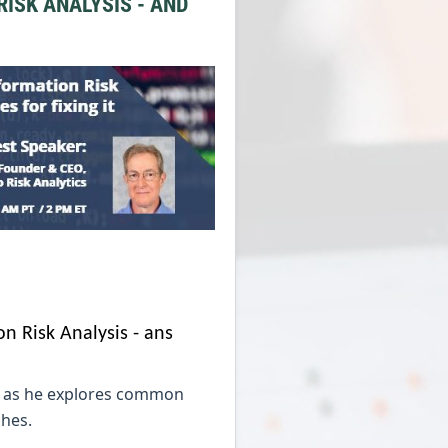
ISK ANALYSIS - AND
on Risk Analysis - ans
is as he explores common
ches.