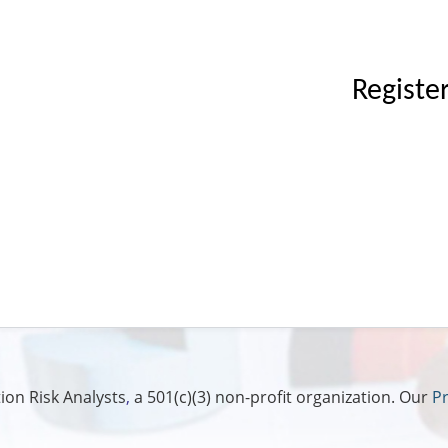
Registe
ion Risk Analysts
,
a 501(c)(3) non-profit organization. Our
Pr