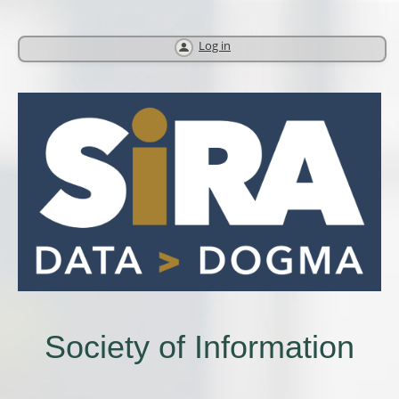
Log in
Society of Information