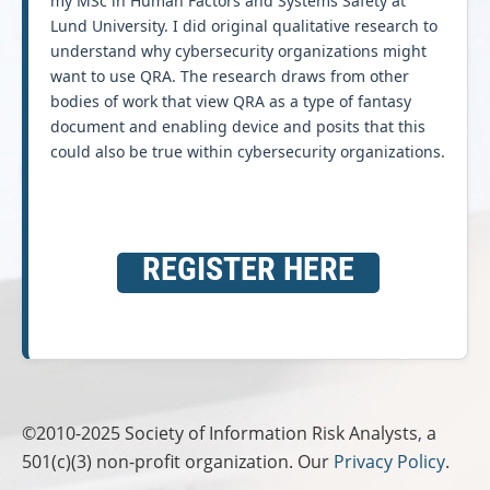
my MSc in Human Factors and Systems Safety at
Lund University. I did original qualitative research to
understand why cybersecurity organizations might
want to use QRA. The research draws from other
bodies of work that view QRA as a type of fantasy
document and enabling device and posits that this
could also be true within cybersecurity organizations.
REGISTER HERE
©2010-2025
Society of Information Risk Analysts
,
a
501(c)(3) non-profit organization. Our
Privacy Policy
.