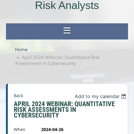
Risk Analysts
Home
April 2024 Webinar: Quantitative Risk
Assessments in Cybersecurity
Back
Add to my calendar
APRIL 2024 WEBINAR: QUANTITATIVE
RISK ASSESSMENTS IN
CYBERSECURITY
When
2024-04-26