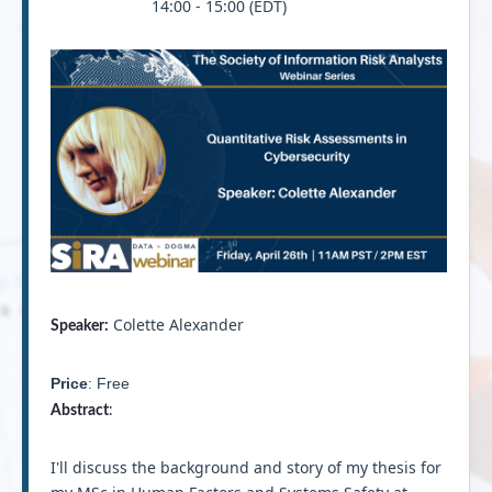
14:00 - 15:00 (EDT)
Colette Alexander
Speaker:
Price
: Free
Abstract
:
I'll discuss the background and story of my thesis for