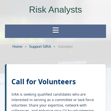
Risk Analysts
Home
Support SiRA
Volunteer
Call for Volunteers
SiRA is seeking qualified candidates who are
interested in serving as a committee or task force
volunteer. Share your expertise, network with
colleagues, and enhance your CV by volunteering