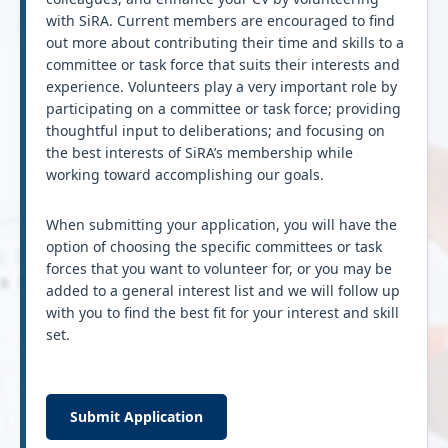
with SiRA. Current members are encouraged to find
out more about contributing their time and skills to a
committee or task force that suits their interests and
experience. Volunteers play a very important role by
participating on a committee or task force; providing
thoughtful input to deliberations; and focusing on
the best interests of SiRA’s membership while
working toward accomplishing our goals.
When submitting your application, you will have the
option of choosing the specific committees or task
forces that you want to volunteer for, or you may be
added to a general interest list and we will follow up
with you to find the best fit for your interest and skill
set.
Submit Application