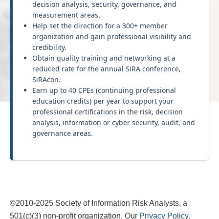
decision analysis, security, governance, and
measurement areas.
Help set the direction for a 300+ member
organization and gain professional visibility and
credibility.
Obtain quality training and networking at a
reduced rate for the annual SiRA conference,
SiRAcon.
Earn up to 40 CPEs (continuing professional
education credits) per year to support your
professional certifications in the risk, decision
analysis, information or cyber security, audit, and
governance areas.
©2010-2025
Society of Information Risk Analysts
,
a
501(c)(3) non-profit organization. Our
Privacy Policy
.