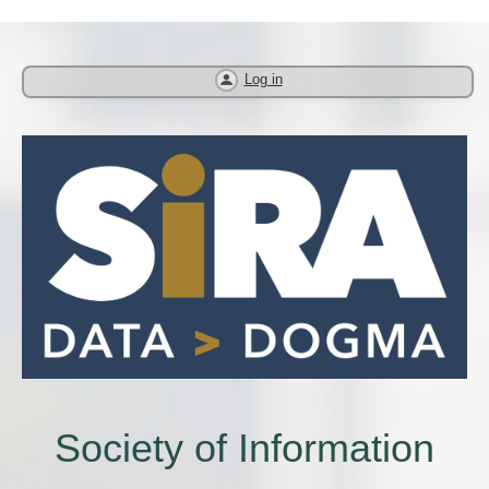
Log in
Society of Information