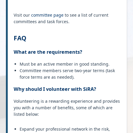
Visit our
committee page
to see a list of current
committees and task forces.
FAQ
What are the requirements?
Must be an active member in good standing.
Committee members serve two-year terms (task
force terms are as needed).
Why should I volunteer with SiRA?
Volunteering is a rewarding experience and provides
you with a number of benefits, some of which are
listed below:
Expand your professional network in the risk,